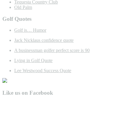
Tequesta Country Club
Old Palm
Golf Quotes
Golf is… Humor
Jack Nicklaus confidence quote
A businessman golfer perfect score is 90
Lying in Golf Quote
Lee Westwood Success Quote
Like us on Facebook