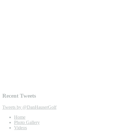
Recent Tweets
Tweets by @DanHauserGolf
Home
Photo Gallery
Videos