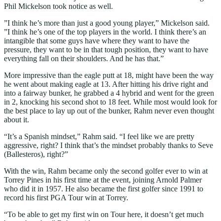
Phil Mickelson took notice as well.
”I think he’s more than just a good young player,” Mickelson said.
”I think he’s one of the top players in the world. I think there’s an
intangible that some guys have where they want to have the
pressure, they want to be in that tough position, they want to have
everything fall on their shoulders. And he has that.”
More impressive than the eagle putt at 18, might have been the way
he went about making eagle at 13. After hitting his drive right and
into a fairway bunker, he grabbed a 4 hybrid and went for the green
in 2, knocking his second shot to 18 feet. While most would look for
the best place to lay up out of the bunker, Rahm never even thought
about it.
“It’s a Spanish mindset,” Rahm said. “I feel like we are pretty
aggressive, right? I think that’s the mindset probably thanks to Seve
(Ballesteros), right?”
With the win, Rahm became only the second golfer ever to win at
Torrey Pines in his first time at the event, joining Arnold Palmer
who did it in 1957. He also became the first golfer since 1991 to
record his first PGA Tour win at Torrey.
“To be able to get my first win on Tour here, it doesn’t get much