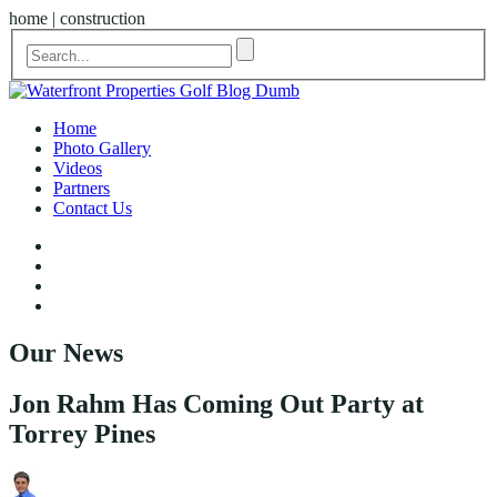
home | construction
Home
Photo Gallery
Videos
Partners
Contact Us
Our News
Jon Rahm Has Coming Out Party at
Torrey Pines