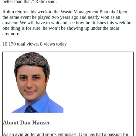
better than that,” Rahm said.
Rahm returns this week to the Waste Management Phoenix Open,
the same event he played two years ago and nearly won as an
amateur. We will have to wait and see how he finishes this week but
one thing is for sure, he won’t be showing up under the radar
anymore.
10,170 total views, 8 views today
About
Dan Hauser
As an avid golfer and sports enthusiast, Dan has had a passion for