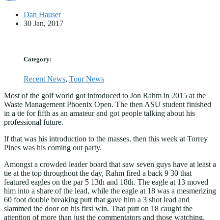
Dan Hauser
30 Jan, 2017
Category:
Recent News
,
Tour News
Most of the golf world got introduced to Jon Rahm in 2015 at the
Waste Management Phoenix Open. The then ASU student finished
in a tie for fifth as an amateur and got people talking about his
professional future.
If that was his introduction to the masses, then this week at Torrey
Pines was his coming out party.
Amongst a crowded leader board that saw seven guys have at least a
tie at the top throughout the day, Rahm fired a back 9 30 that
featured eagles on the par 5 13th and 18th. The eagle at 13 moved
him into a share of the lead, while the eagle at 18 was a mesmerizing
60 foot double breaking putt that gave him a 3 shot lead and
slammed the door on his first win. That putt on 18 caught the
attention of more than just the commentators and those watching.