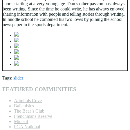
sports starting at a very young age. Dan’s other passion has always
been writing. Since the time he could write, he has always enjoyed
sharing information with people and telling stories through writing.
In middle school he combined his two loves by joining the school
newspaper in the sports department.
Tags:
slider
FEATURED COMMUNITIES
Admirals Cove
BallenIsles
The Bear’s Club
Frenchmans Reserve
Mirasol
PGA National