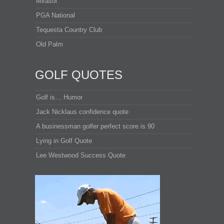
Mirasol
PGA National
Tequesta Country Club
Old Palm
GOLF QUOTES
Golf is… Humor
Jack Nicklaus confidence quote
A businessman golfer perfect score is 90
Lying in Golf Quote
Lee Westwood Success Quote