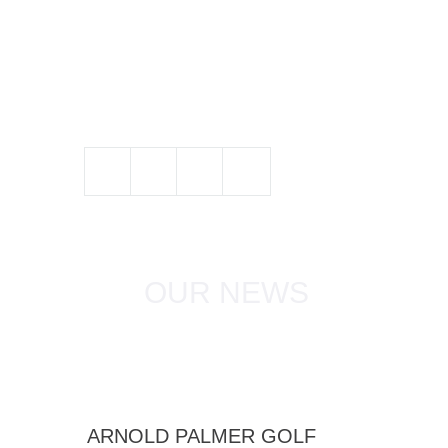
OUR NEWS
ARNOLD PALMER GOLF