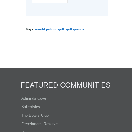
Tags:
arnold palmer
,
golf
,
golf quotes
FEATURED COMMUNITIES
Admirals Cove
BallenIsles
The Bear’s Club
Frenchmans Reserve