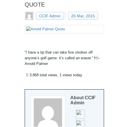
QUOTE
CCIF Admin
26 Mar, 2015
“I have a tip that can take five strokes off
anyone’s golf game: it’s called an eraser.” –
Arnold Palmer
3,868 total views, 1 views today
About
CCIF
Admin