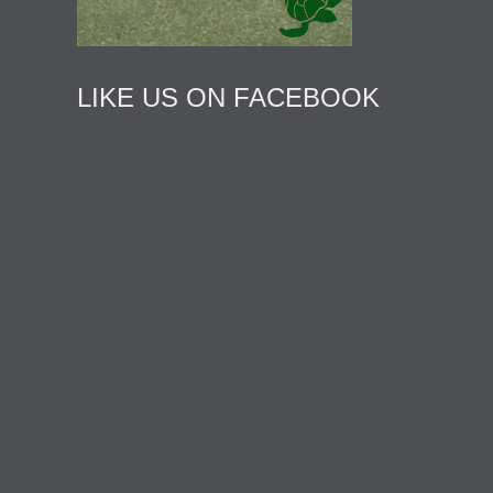
LIKE US ON FACEBOOK