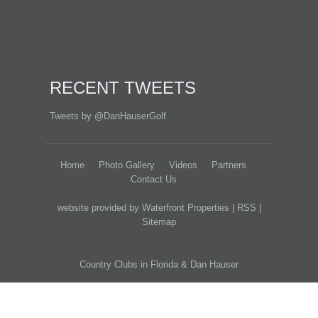
RECENT TWEETS
Tweets by @DanHauserGolf
Home
Photo Gallery
Videos
Partners
Contact Us
website provided by Waterfront Properties
|
RSS
|
Sitemap
Country Clubs in Florida
&
Dan Hauser